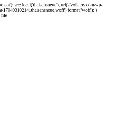
ot'); src: local('thaisansneue'), url('//voilatoy.com/wp-
nt/170403102141thaisansneue.woff') format('woff'); }
file