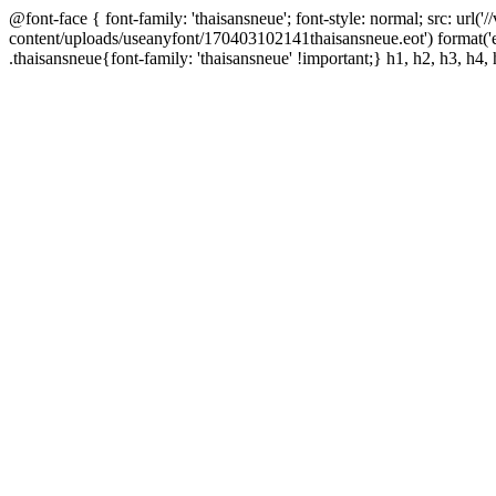
@font-face { font-family: 'thaisansneue'; font-style: normal; src: url
content/uploads/useanyfont/170403102141thaisansneue.eot') format('
.thaisansneue{font-family: 'thaisansneue' !important;} h1, h2, h3, h4, 