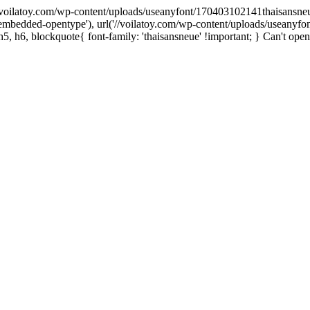
('//voilatoy.com/wp-content/uploads/useanyfont/170403102141thaisansneue.e
embedded-opentype'), url('//voilatoy.com/wp-content/uploads/useanyfo
h5, h6, blockquote{ font-family: 'thaisansneue' !important; } Can't open 