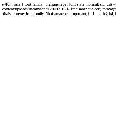
@font-face { font-family: 'thaisansneue'; font-style: normal; src: url
content/uploads/useanyfont/170403102141thaisansneue.eot') format('
.thaisansneue{font-family: 'thaisansneue' !important;} h1, h2, h3, h4, 