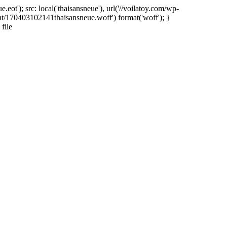
ot'); src: local('thaisansneue'), url('//voilatoy.com/wp-
nt/170403102141thaisansneue.woff') format('woff'); }
file