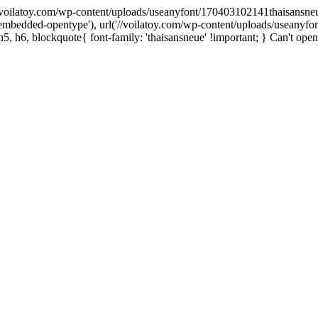
('//voilatoy.com/wp-content/uploads/useanyfont/170403102141thaisansneue.e
embedded-opentype'), url('//voilatoy.com/wp-content/uploads/useanyfo
h5, h6, blockquote{ font-family: 'thaisansneue' !important; } Can't open 