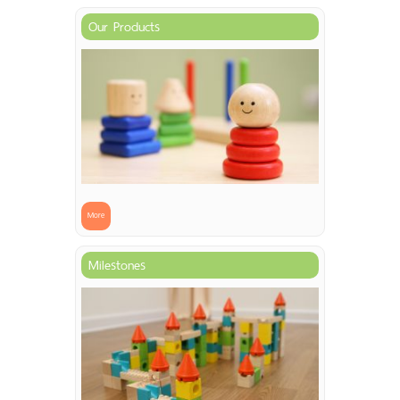
Our Products
More
Milestones