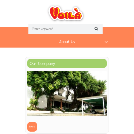
About Us
Our Company
More