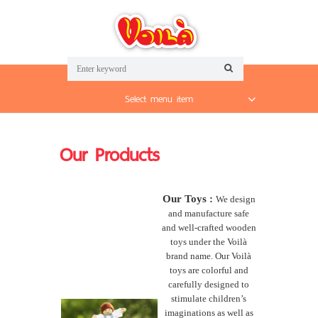
Select menu item
Our Products
Our Toys :
We design
and manufacture safe
and well-crafted wooden
toys under the Voilà
brand name. Our Voilà
toys are colorful and
carefully designed to
stimulate children’s
imaginations as well as