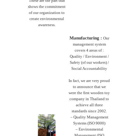
These are the part that
shows the commitment
of our organization to
create environmental
awareness.
Manufacturing :
Our
management system
covers 4 areas of :
Quality / Environment /
Safety (of our workers) /
Social Accountability
In fact, we are very proud
to announce that we
were the first wooden toy
company in Thailand to
achieve all three
standards since 2002.
– Quality Management
Systems (ISO 9000)
– Environmental
Management (ISO