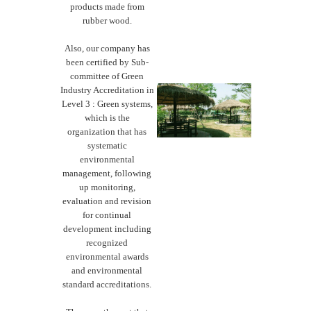
products made from
rubber wood.
Also, our company has
been certified by Sub-
committee of Green
Industry Accreditation in
Level 3 : Green systems,
which is the
organization that has
systematic
environmental
management, following
up monitoring,
evaluation and revision
for continual
development including
recognized
environmental awards
and environmental
standard accreditations.