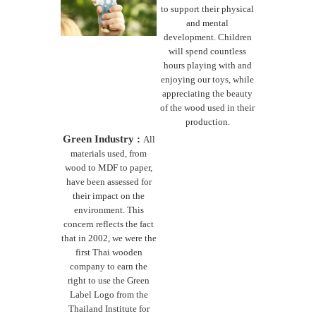
to support their physical
and mental
development. Children
will spend countless
hours playing with and
enjoying our toys, while
appreciating the beauty
of the wood used in their
production.
Green Industry :
All
materials used, from
wood to MDF to paper,
have been assessed for
their impact on the
environment. This
concern reflects the fact
that in 2002, we were the
first Thai wooden
company to earn the
right to use the Green
Label Logo from the
Thailand Institute for