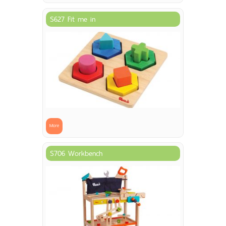
S627 Fit me in
More
S706 Workbench