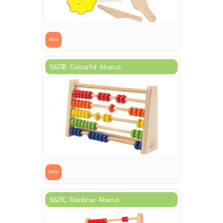
More
S621B Colourful Abacus
More
S621C Rainbow Abacus