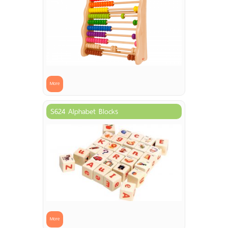
More
S624 Alphabet Blocks
More