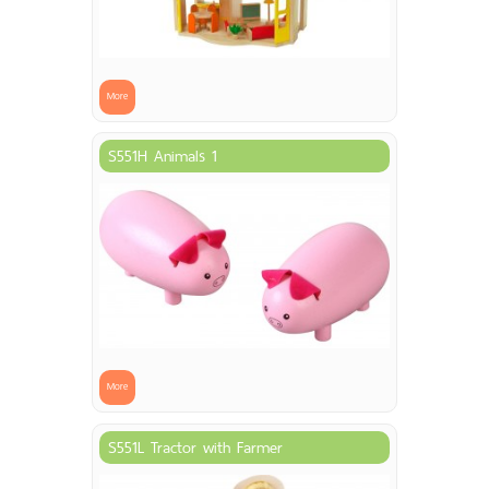
More
S551H Animals 1
More
S551L Tractor with Farmer