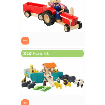
More
S552B Noah’s Ark
More