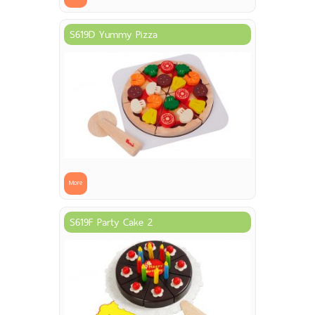
S619D Yummy Pizza
More
S619F Party Cake 2