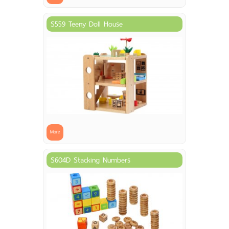
S559 Teeny Doll House
More
S604D Stacking Numbers