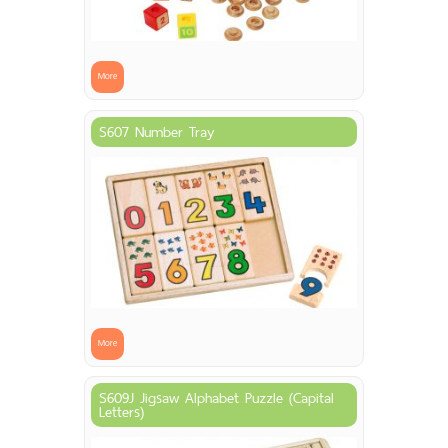
More
S607 Number Tray
More
S609J Jigsaw Alphabet Puzzle (Capital
Letters)