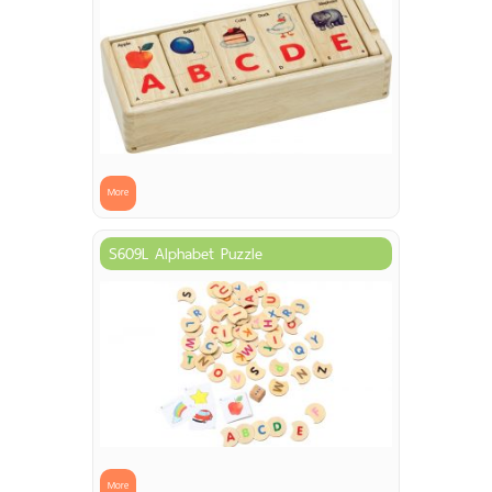
More
S609L Alphabet Puzzle
More