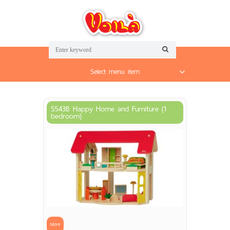
Select menu item
S543B Happy Home and Furniture (1
bedroom)
More