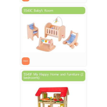
S543C Baby’s Room
More
S543F My Happy Home and Furniture (2
bedrooms)