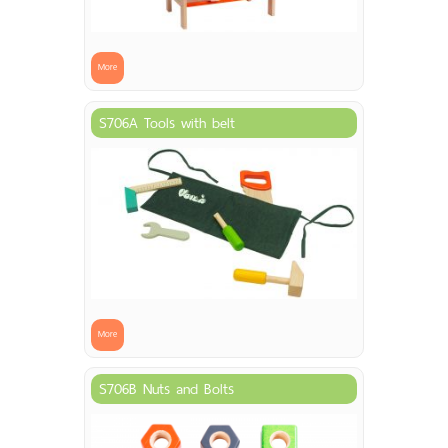
More
S706A Tools with belt
More
S706B Nuts and Bolts