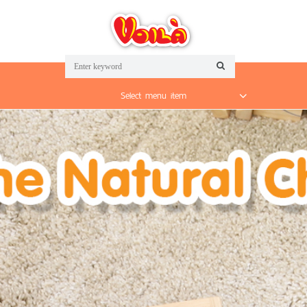
Select menu item