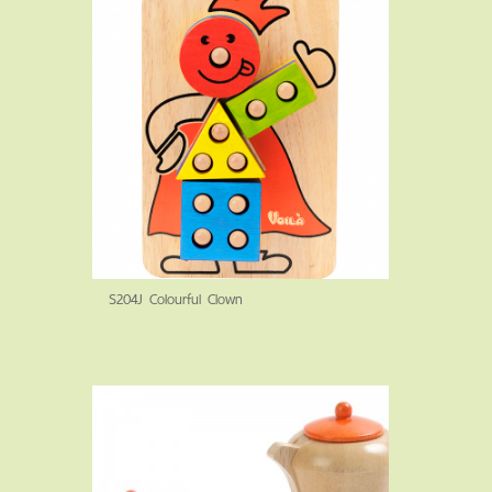
S204J Colourful Clown