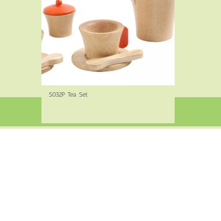
S032P Tea Set
©2022 Siam Wooden Products Co., Ltd. All rights reserved.