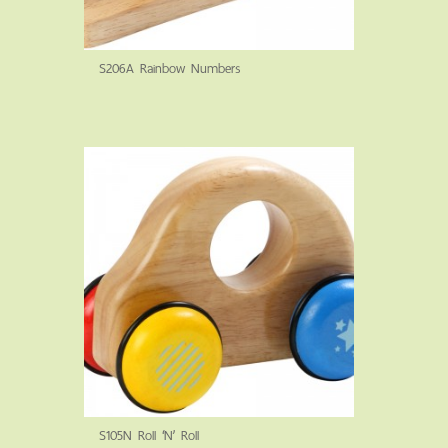
S206A Rainbow Numbers
S105N Roll ‘N’ Roll