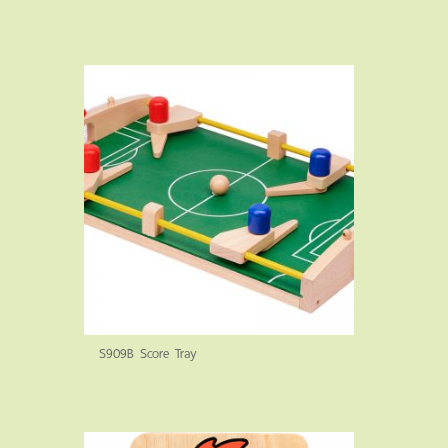
S909B Score Tray