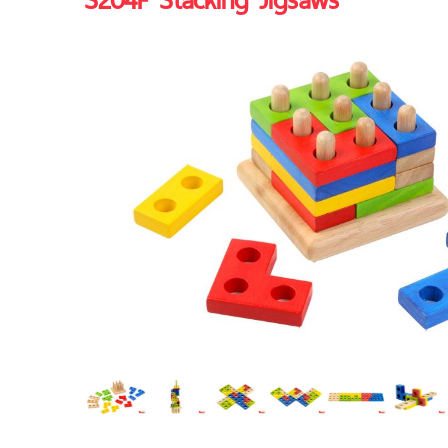
S204F Stacking Jigsaws