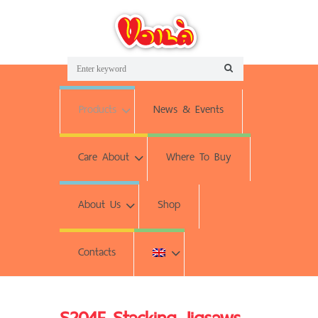
Products
News & Events
Care About
Where To Buy
About Us
Shop
Contacts