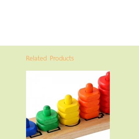
Related Products