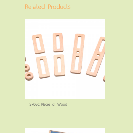
Related Products
S706C Pieces of Wood