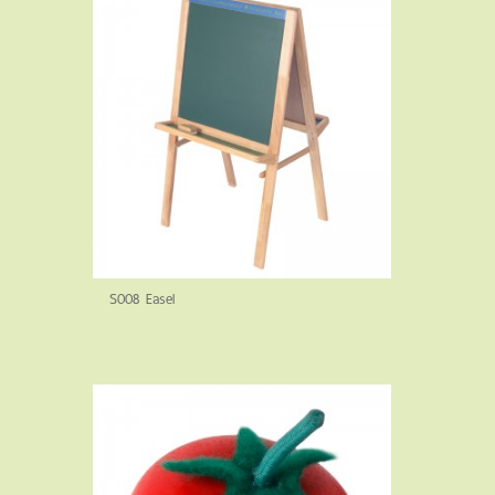
S008 Easel