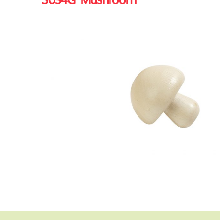
S034G Mushroom