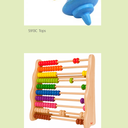
S913C Tops