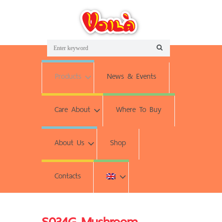
Products
News & Events
Care About
Where To Buy
About Us
Shop
Contacts