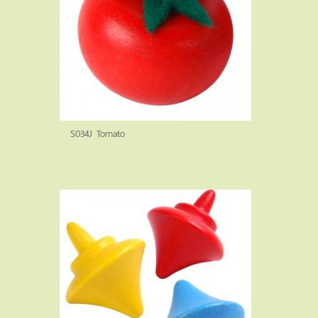
S034J Tomato