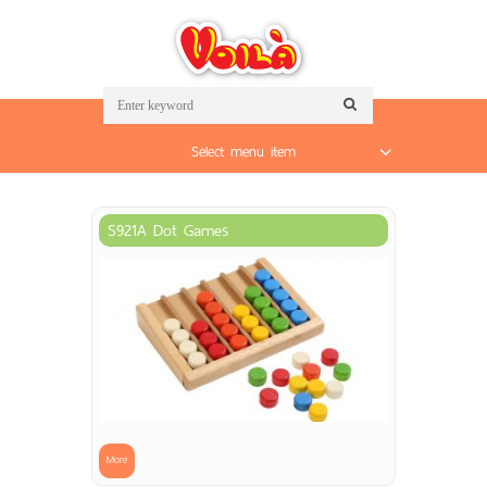
Select menu item
S921A Dot Games
More