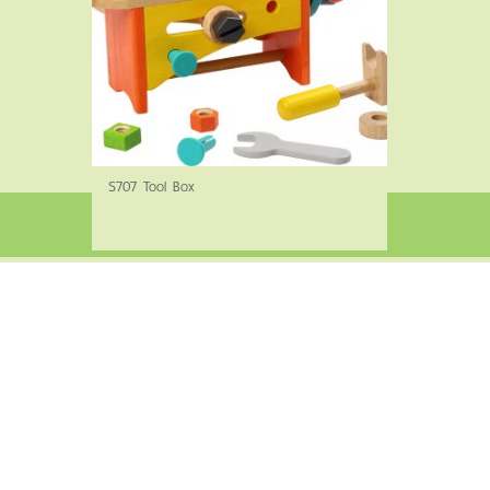
S707 Tool Box
©2022 Siam Wooden Products Co., Ltd. All rights reserved.