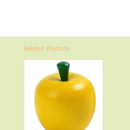
Related Products