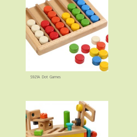
S921A Dot Games