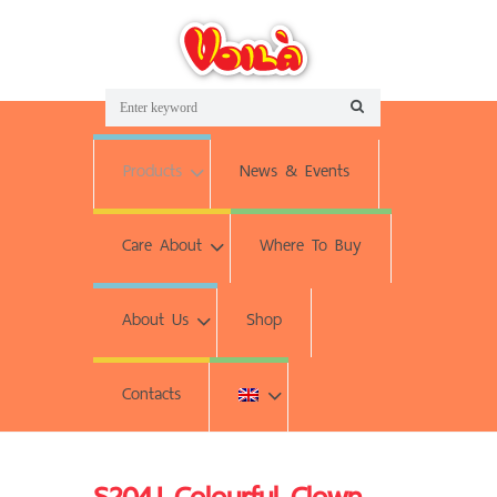
Products
News & Events
Care About
Where To Buy
About Us
Shop
Contacts