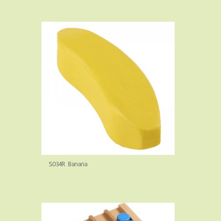
S034R Banana