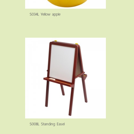
S034L Yellow apple
S008L Standing Easel