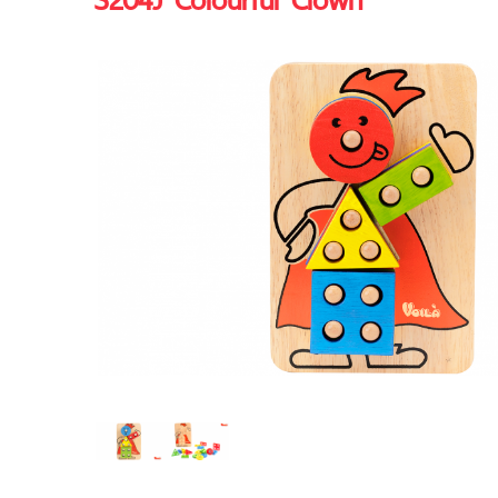
S204J Colourful Clown