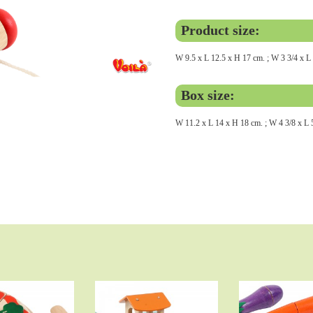
Product size:
W 9.5 x L 12.5 x H 17 cm. ; W 3 3/4 x L 
Box size:
W 11.2 x L 14 x H 18 cm. ; W 4 3/8 x L 5