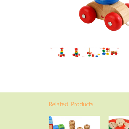
Related Products