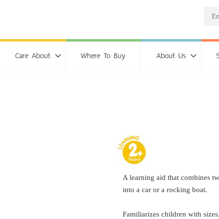
Care About
Where To Buy
About Us
A learning aid that combines t
into a car or a rocking boat.
Familiarizes children with sizes