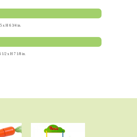
5 x H 6 3/4 in.
 1/2 x H 7 1/8 in.