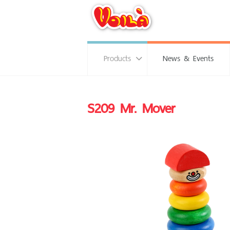
Products
News & Events
S209 Mr. Mover