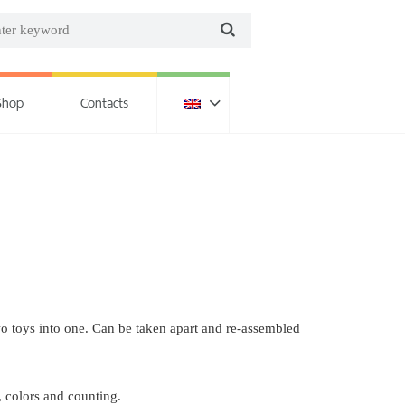
Shop
Contacts
wo toys into one. Can be taken apart and re-assembled
, colors and counting.